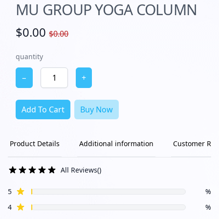
MU GROUP YOGA COLUMN
$0.00
$0.00
quantity
−
+
Add To Cart
Buy Now
Product Details
Additional information
Customer Rev
All Reviews
(
)
star reviews
Review data
5
%
star reviews
4
%