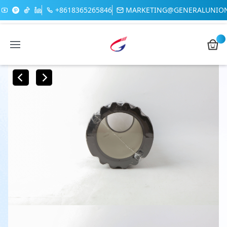
+8618365265846
MARKETING@GENERALUNIO