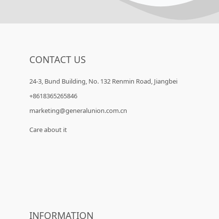
CONTACT US
24-3, Bund Building, No. 132 Renmin Road, Jiangbei
+8618365265846
marketing@generalunion.com.cn
Care about it
INFORMATION