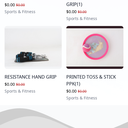
GRIP(1)
$0.00
$0.00
Sports & Fitness
$0.00
$0.00
Sports & Fitness
RESISTANCE HAND GRIP
PRINTED TOSS & STICK
PPK(1)
$0.00
$0.00
Sports & Fitness
$0.00
$0.00
Sports & Fitness