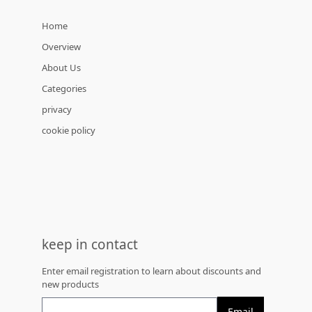
Home
Overview
About Us
Categories
privacy
cookie policy
keep in contact
Enter email registration to learn about discounts and
new products
Email