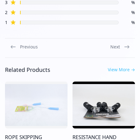
star reviews
3
%
star reviews
2
%
star reviews
1
%
Previous
Next
Related Products
View More
→
ROPE SKIPPING
RESISTANCE HAND