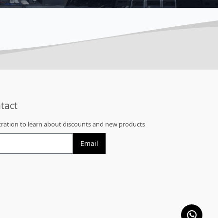
tact
stration to learn about discounts and new products
Email