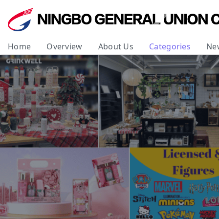
Home
Overview
About Us
Categories
Ne