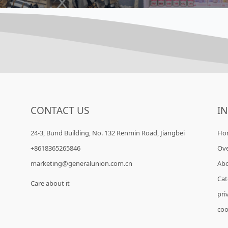
CONTACT US
I
24-3, Bund Building, No. 132 Renmin Road, Jiangbei
Ho
+8618365265846
Ov
marketing@generalunion.com.cn
Ab
Cat
Care about it
pri
coo