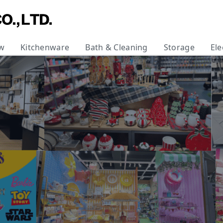
w
Kitchenware
Bath & Cleaning
Storage
Ele