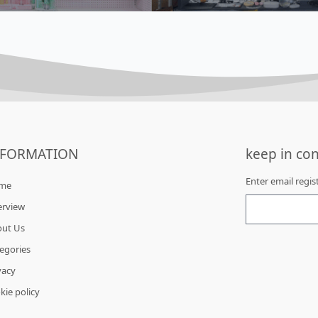
NFORMATION
keep in con
Enter email regi
me
erview
out Us
egories
vacy
kie policy