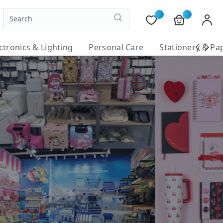
ctronics & Lighting
Personal Care
Stationery & Pa