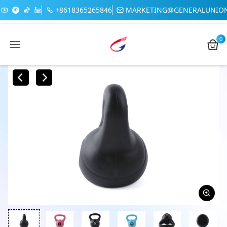
+8618365265846
MARKETING@GENERALUNIO
0