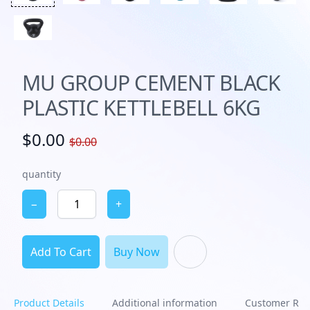
MU GROUP CEMENT BLACK
PLASTIC KETTLEBELL 6KG
$0.00
$0.00
quantity
−
+
Add To Cart
Buy Now
Product Details
Additional information
Customer Rev