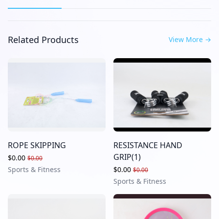
Related Products
View More
→
ROPE SKIPPING
RESISTANCE HAND
GRIP(1)
$0.00
$0.00
Sports & Fitness
$0.00
$0.00
Sports & Fitness