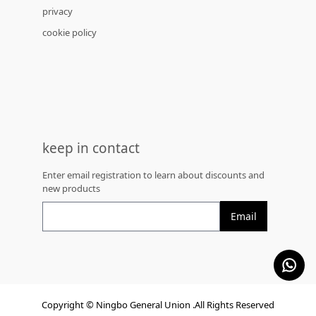
privacy
cookie policy
keep in contact
Enter email registration to learn about discounts and
new products
Email
Copyright © Ningbo General Union .All Rights Reserved