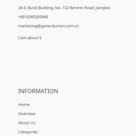
24-3, Bund Building, No. 132 Renmin Road, Jiangbei
+8618365265846
marketing@generalunion.com.cn
Care about it
INFORMATION
Home
Overview
About Us
Categories