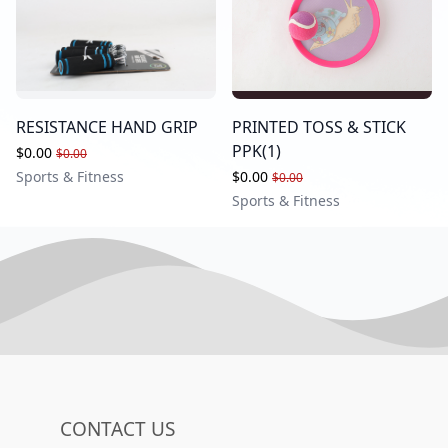
RESISTANCE HAND GRIP
PRINTED TOSS & STICK
PPK(1)
$0.00
$0.00
Sports & Fitness
$0.00
$0.00
Sports & Fitness
CONTACT US