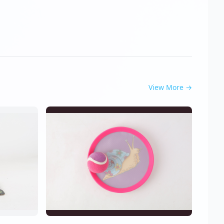
View More
→