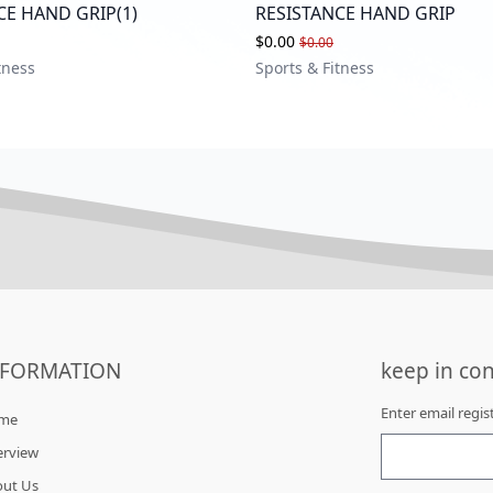
CE HAND GRIP(1)
RESISTANCE HAND GRIP
$0.00
$0.00
tness
Sports & Fitness
NFORMATION
keep in con
Enter email regi
me
erview
out Us