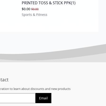
PRINTED TOSS & STICK PPK(1)
$0.00
$0.00
Sports & Fitness
tact
stration to learn about discounts and new products
Email