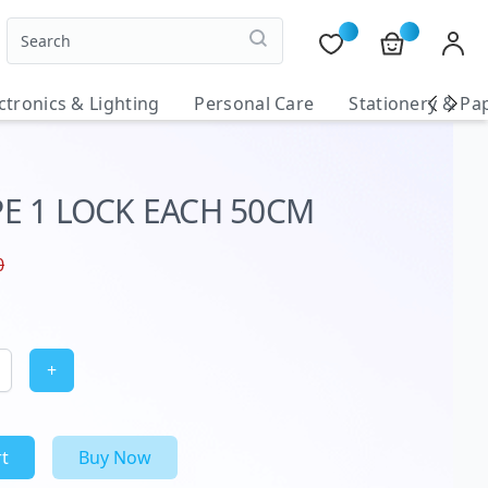
ctronics & Lighting
Personal Care
Stationery & Pa
E 1 LOCK EACH 50CM
0
+
t
Buy Now