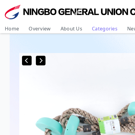
Home
Overview
About Us
Categories
Ne