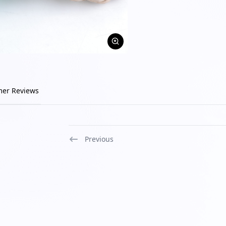
mer Reviews
Previous