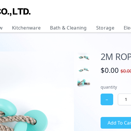
w
Kitchenware
Bath & Cleaning
Storage
Ele
2M ROP
$0.00
$0.0
quantity
−
Add To Car