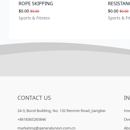
ROPE SKIPPING
RESISTAN
$0.00
$0.00
$0.00
$0.00
Sports & Fitness
Sports & Fi
CONTACT US
I
24-3, Bund Building, No. 132 Renmin Road, Jiangbei
Ho
+8618365265846
Ov
marketing@generalunion.com.cn
Ab