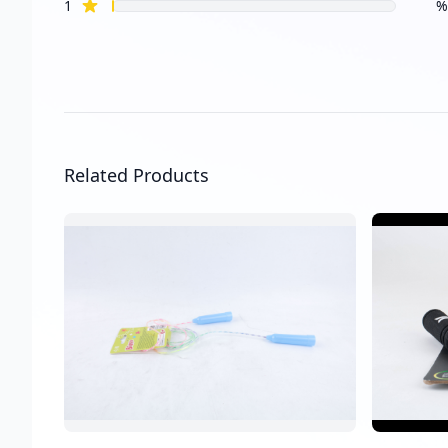
star reviews
1
%
Related Products