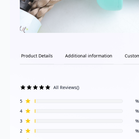
Product Details
Additional information
Custo
All Reviews
(
)
star reviews
Review data
5
%
star reviews
4
%
star reviews
3
%
star reviews
2
%