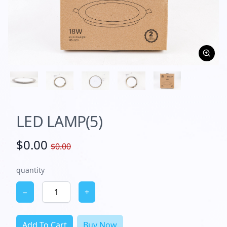
LED LAMP(5)
$0.00
$0.00
quantity
−
+
Add To Cart
Buy Now