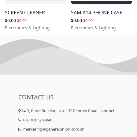
SCREEN CLEANER
SAM A14 PHONE CASE
$0.00
$0.00
$0.00
$0.00
Electronics & Lighting
Electronics & Lighting
CONTACT US
24-3, Bund Building, No. 132 Renmin Road, Jiangbei
+8618365265846
marketing@generalunion.com.cn