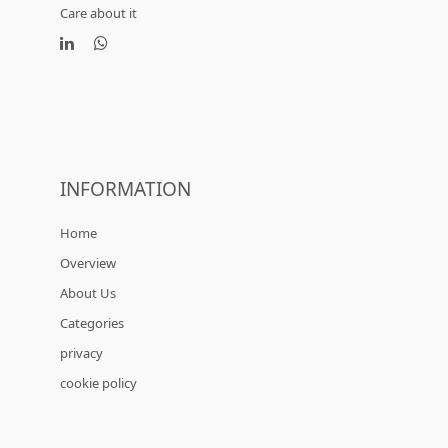
Care about it
INFORMATION
Home
Overview
About Us
Categories
privacy
cookie policy