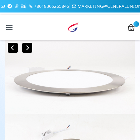
+8618365265846
MARKETING@GENERALUNIO