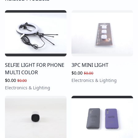
SELFIE LIGHT FOR PHONE
3PC MINI LIGHT
MULTI COLOR
$0.00
$0.00
$0.00
Electronics & Lighting
$0.00
Electronics & Lighting