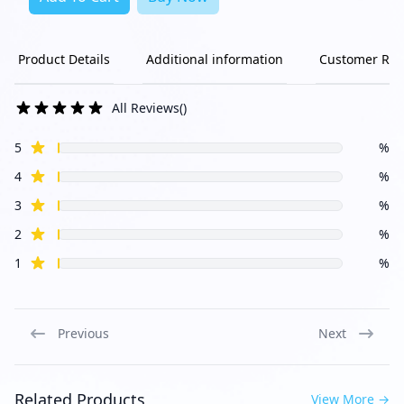
Product Details
Additional information
Customer Rev
All Reviews
(
)
star reviews
Review data
5
%
star reviews
4
%
star reviews
3
%
star reviews
2
%
star reviews
1
%
Previous
Next
Related Products
View More
→