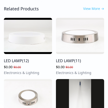
Related Products
View More
→
LED LAMP(12)
LED LAMP(11)
$0.00
$0.00
$0.00
$0.00
Electronics & Lighting
Electronics & Lighting