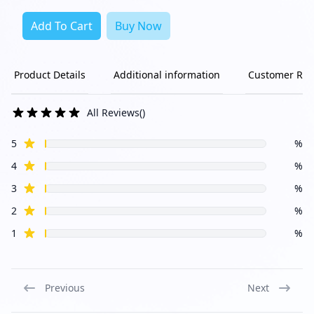
Add To Cart
Buy Now
Product Details
Additional information
Customer Rev
All Reviews
(
)
star reviews
Review data
5
%
star reviews
4
%
star reviews
3
%
star reviews
2
%
star reviews
1
%
Previous
Next