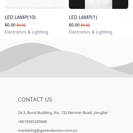
LED LAMP(10)
LED LAMP(1)
$0.00
$0.00
$0.00
$0.00
Electronics & Lighting
Electronics & Lighting
CONTACT US
24-3, Bund Building, No. 132 Renmin Road, Jiangbei
+8618365265846
marketing@generalunion.com.cn