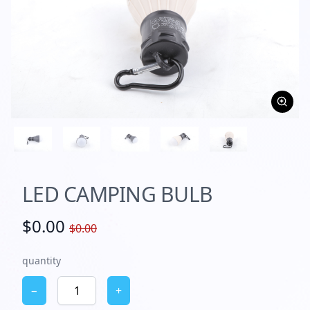
LED CAMPING BULB
$0.00
$0.00
quantity
−
+