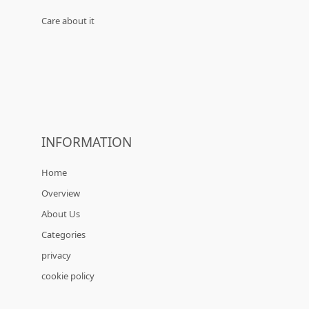
Care about it
INFORMATION
Home
Overview
About Us
Categories
privacy
cookie policy