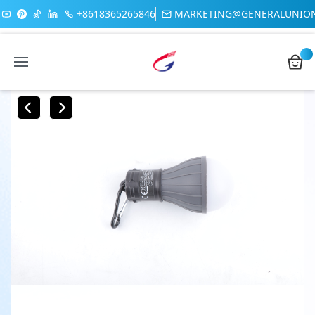
+8618365265846
MARKETING@GENERALUNIO