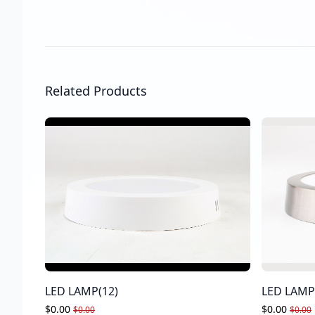
Related Products
LED LAMP(12)
LED LAMP
$0.00
$0.00
$0.00
$0.00