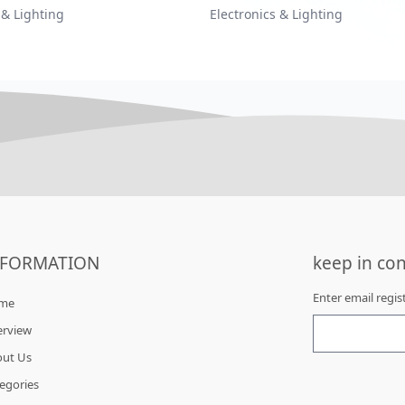
 & Lighting
Electronics & Lighting
NFORMATION
keep in con
Enter email regi
me
erview
out Us
egories