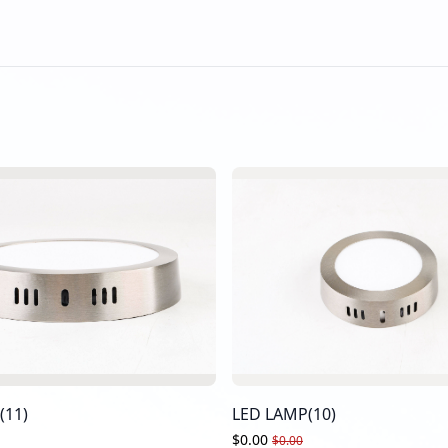
(11)
LED LAMP(10)
$0.00
$0.00