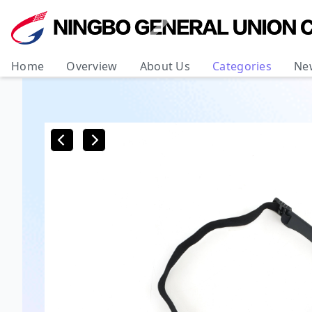
Home
Overview
About Us
Categories
Ne