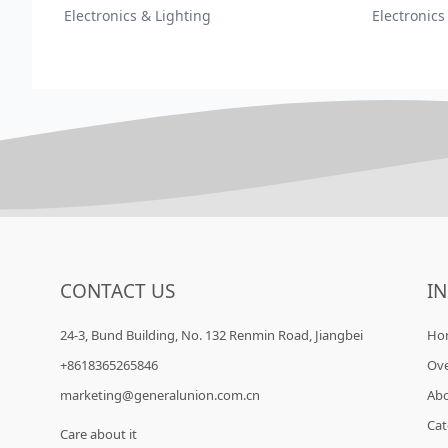
Electronics & Lighting
Electronics
CONTACT US
I
24-3, Bund Building, No. 132 Renmin Road, Jiangbei
Ho
+8618365265846
Ov
marketing@generalunion.com.cn
Ab
Cat
Care about it