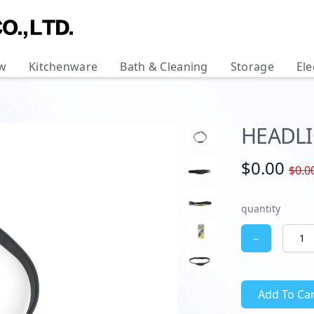
w
Kitchenware
Bath & Cleaning
Storage
Ele
HEADL
$0.00
$0.0
quantity
−
Add To Car