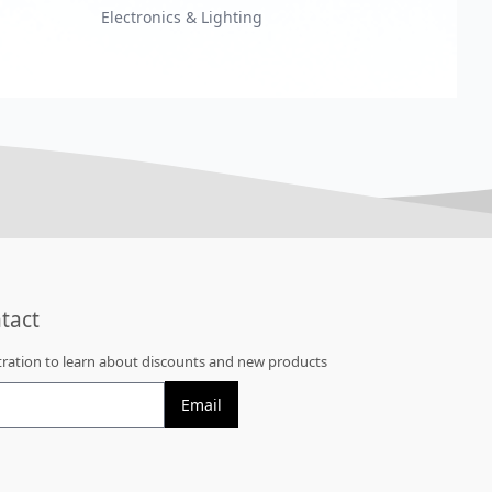
Electronics & Lighting
tact
stration to learn about discounts and new products
Email