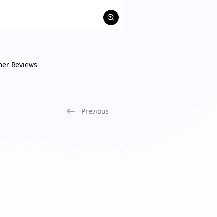
mer Reviews
Previous