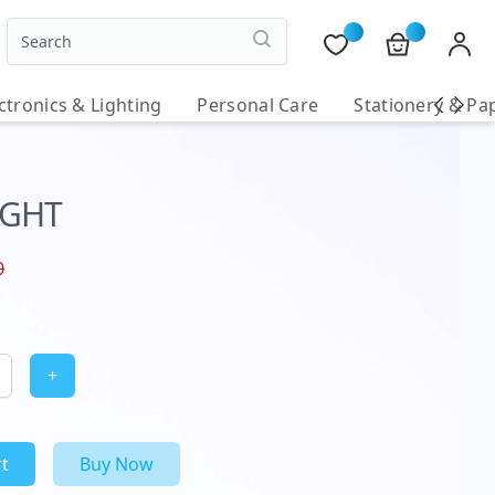
ctronics & Lighting
Personal Care
Stationery & Pa
IGHT
0
+
t
Buy Now