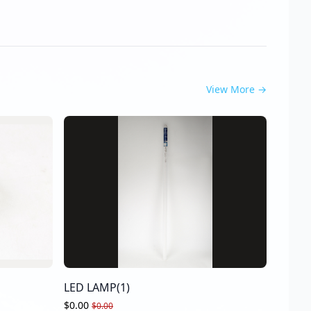
View More
→
LED LAMP(1)
$0.00
$0.00